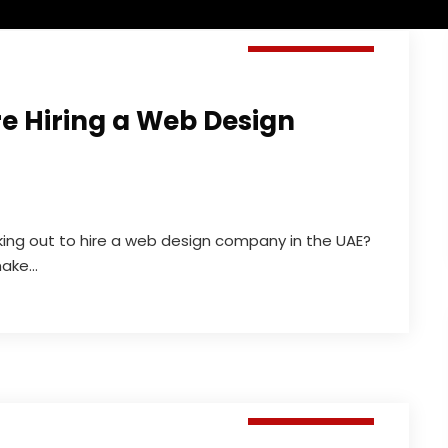
Web Design
re Hiring a Web Design
ing out to hire a web design company in the UAE?
ke...
Web Design