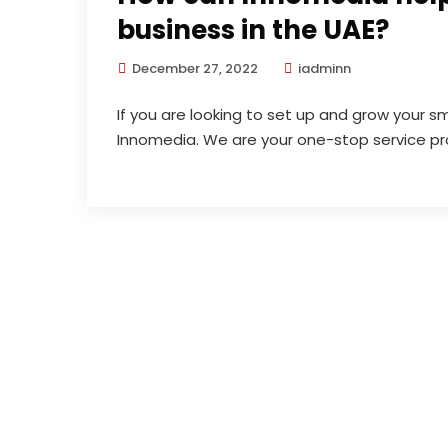
business in the UAE?
December 27, 2022
iadminn
If you are looking to set up and grow your sm
Innomedia. We are your one-stop service pro