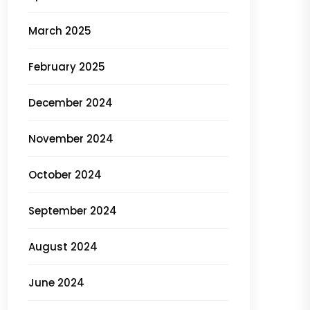
March 2025
February 2025
December 2024
November 2024
October 2024
September 2024
August 2024
June 2024