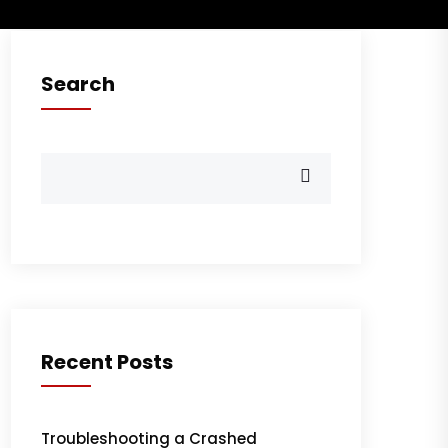
Search
Recent Posts
Troubleshooting a Crashed