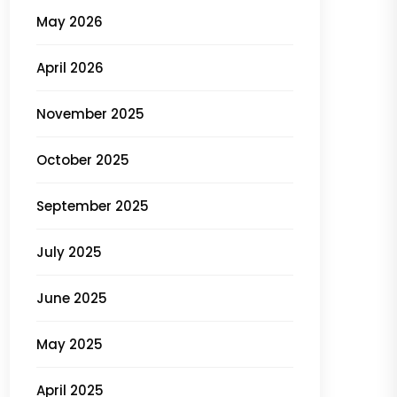
May 2026
April 2026
November 2025
October 2025
September 2025
July 2025
June 2025
May 2025
April 2025