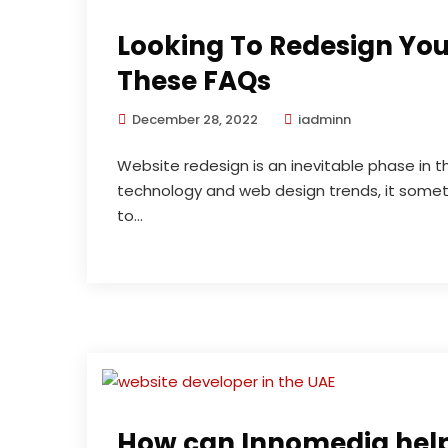
Looking To Redesign Yo
These FAQs
December 28, 2022
iadminn
Website redesign is an inevitable phase in t
technology and web design trends, it some
to...
How can Innomedia help 