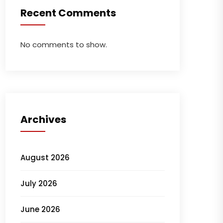
Recent Comments
No comments to show.
Archives
August 2026
July 2026
June 2026