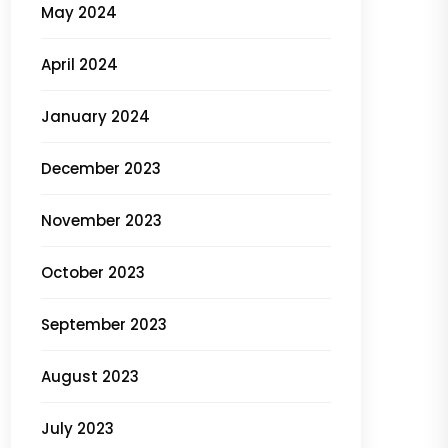
May 2024
April 2024
January 2024
December 2023
November 2023
October 2023
September 2023
August 2023
July 2023