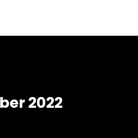
Home
About
Services
Blog
er 2022