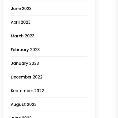
June 2023
April 2023
March 2023
February 2023
January 2023
December 2022
September 2022
August 2022