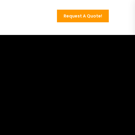
Request A Quote!
Contact