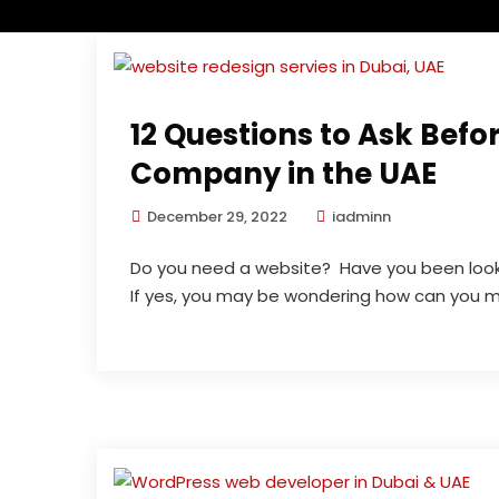
12 Questions to Ask Befo
Company in the UAE
December 29, 2022
iadminn
Do you need a website? Have you been look
If yes, you may be wondering how can you ma