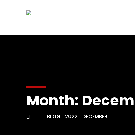
Month:
Decemb
BLOG
2022
DECEMBER