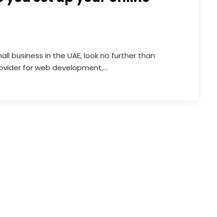
all business in the UAE, look no further than
vider for web development,...