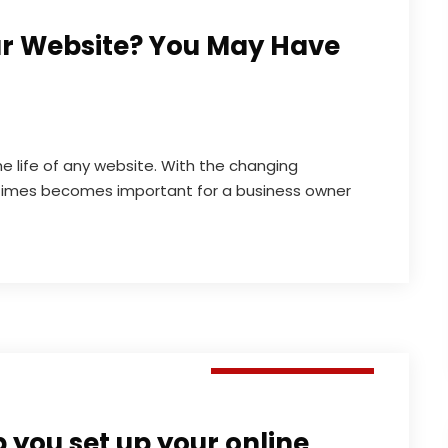
ur Website? You May Have
he life of any website. With the changing
times becomes important for a business owner
Digital Marketing
you set up your online