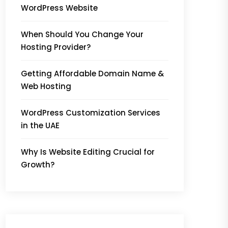
WordPress Website
When Should You Change Your
Hosting Provider?
Getting Affordable Domain Name &
Web Hosting
WordPress Customization Services
in the UAE
Why Is Website Editing Crucial for
Growth?