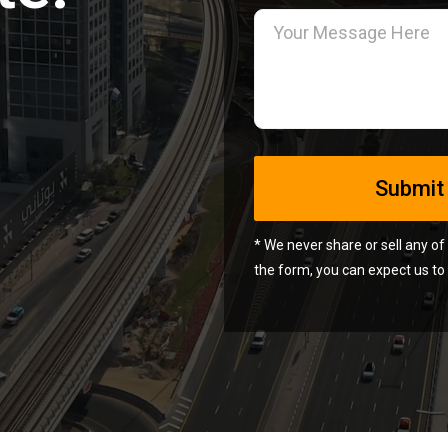
* We never share or sell any of
Alternative:
the form, you can expect us to 