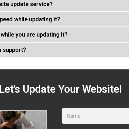
ite update service?
peed while updating it?
while you are updating it?
u support?
Let's Update Your Website!