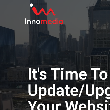
It's Time To
Update/Up
Your Websi