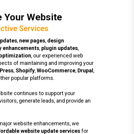
 Your Website
ective Services
updates
,
new pages
,
design
ty enhancements
,
plugin updates
,
optimization
, our experienced web
pects of maintaining and improving your
Press
,
Shopify
,
WooCommerce
,
Drupal
,
other popular platforms.
ebsite continues to support your
visitors, generate leads, and provide an
o major website enhancements, we
fordable website update services
for