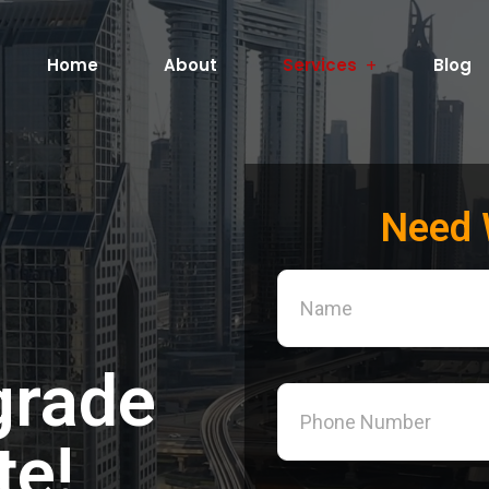
Home
About
Services
Blog
Need 
grade
te!