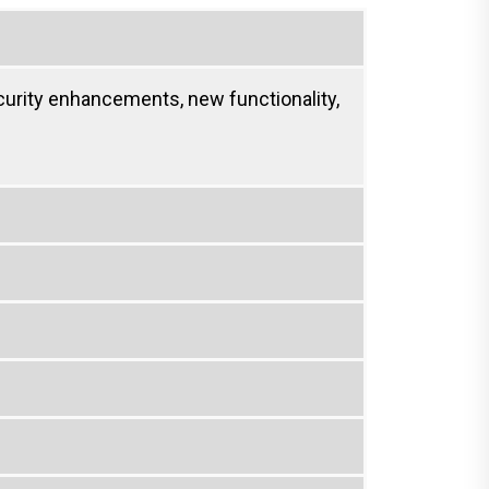
urity enhancements, new functionality,