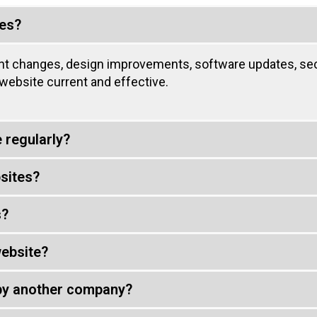
ces?
nt changes, design improvements, software updates, sec
ebsite current and effective.
 regularly?
sites?
s?
ebsite?
 by another company?