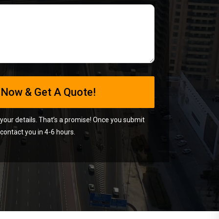
 your details. That’s a promise! Once you submit
contact you in 4-6 hours.