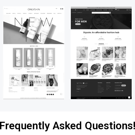
Frequently Asked Questions