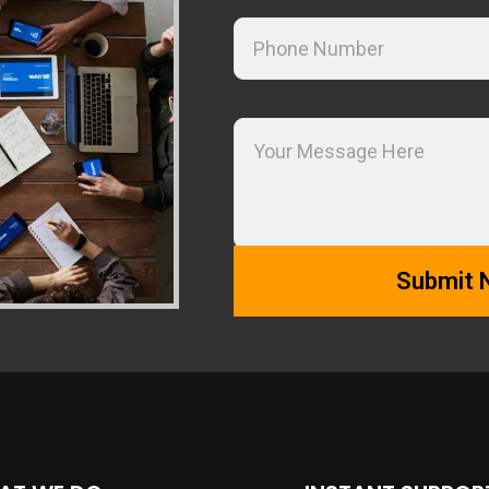
Alternative: