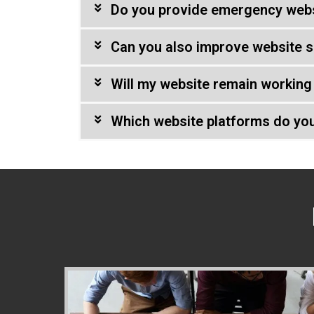
Do you provide emergency webs
Can you also improve website s
Will my website remain working 
Which website platforms do yo