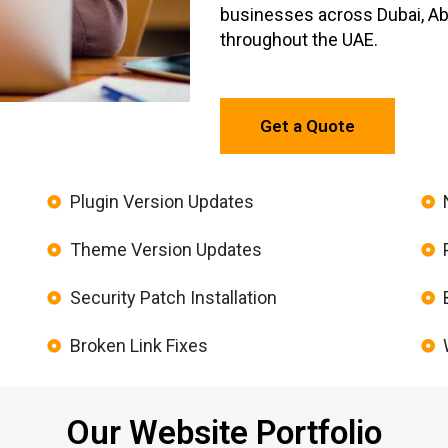
businesses across Dubai, Abu
throughout the UAE.
Get a Quote
Plugin Version Updates
Theme Version Updates
Security Patch Installation
Broken Link Fixes
Our Website Portfolio