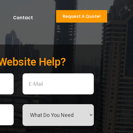
Request A Quote!
Contact
Website Help?