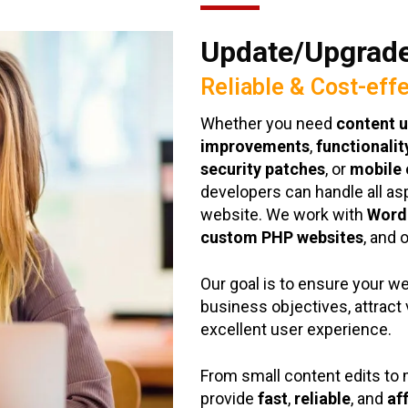
Update/Upgrade
Reliable & Cost-eff
Whether you need
content 
improvements
,
functionali
security patches
, or
mobile 
developers can handle all as
website. We work with
Word
custom PHP websites
, and 
Our goal is to ensure your w
business objectives, attract 
excellent user experience.
From small content edits t
provide
fast
,
reliable
, and
af