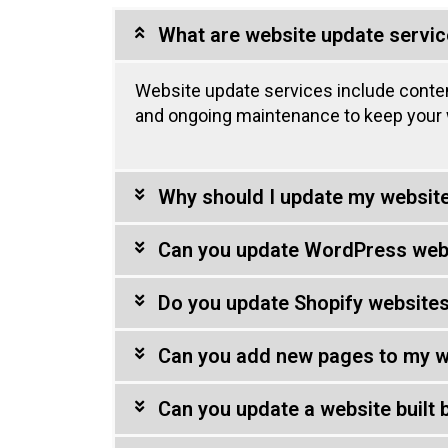
What are website update servi
Website update services include conte
and ongoing maintenance to keep your w
Why should I update my website
Can you update WordPress web
Do you update Shopify website
Can you add new pages to my w
Can you update a website built