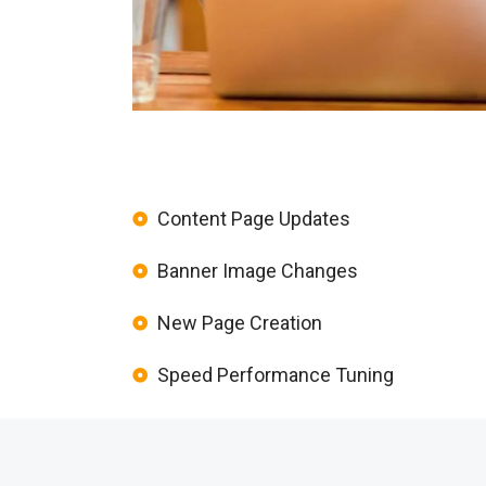
Content Page Updates
Banner Image Changes
New Page Creation
Speed Performance Tuning