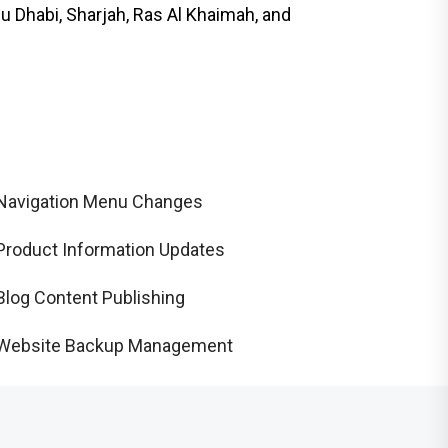
 Dhabi, Sharjah, Ras Al Khaimah, and
Navigation Menu Changes
Product Information Updates
Blog Content Publishing
Website Backup Management