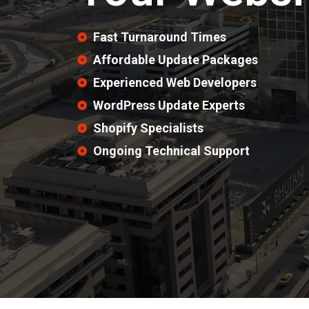
Fast Turnaround Times
Affordable Update Packages
Experienced Web Developers
WordPress Update Experts
Shopify Specialists
Ongoing Technical Support