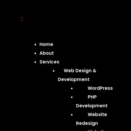
Home
About
Services
Web Design &
Development
WordPress
PHP
Development
Website
Redesign