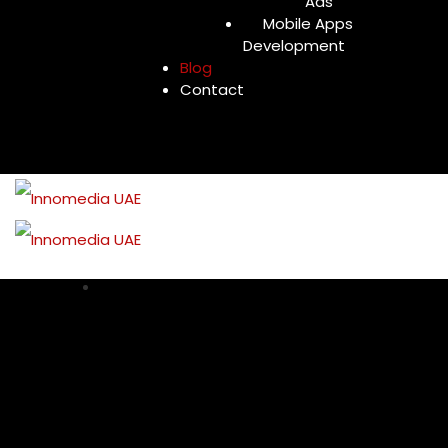
Ads
Mobile Apps
Development
Blog
Contact