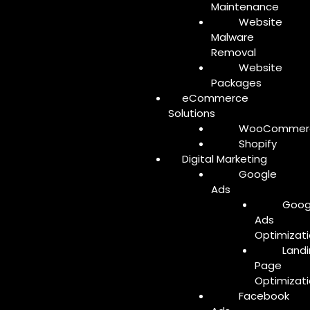
Maintenance
Website
Malware
Removal
Website
Packages
eCommerce
Solutions
WooCommer
Shopify
Digital Marketing
Google
Ads
Goog
Ads
Optimizat
Land
Page
Optimizat
Facebook