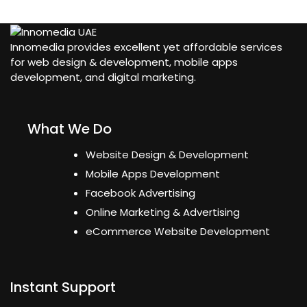
Innomedia provides excellent yet affordable services
for web design & development, mobile apps
development, and digital marketing.
What We Do
Website Design & Development
Mobile Apps Development
Facebook Advertising
Online Marketing & Advertising
eCommerce Website Development
Instant Support