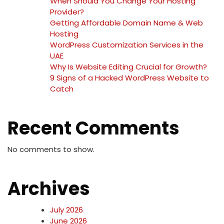
When Should You Change Your Hosting
Provider?
Getting Affordable Domain Name & Web
Hosting
WordPress Customization Services in the
UAE
Why Is Website Editing Crucial for Growth?
9 Signs of a Hacked WordPress Website to
Catch
Recent Comments
No comments to show.
Archives
July 2026
June 2026