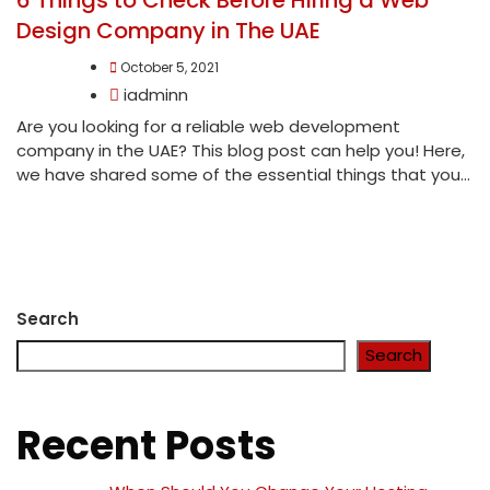
Design Company in The UAE
October 5, 2021
iadminn
Are you looking for a reliable web development
company in the UAE? This blog post can help you! Here,
we have shared some of the essential things that you...
Search
Search
Recent Posts