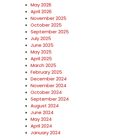
May 2026
April 2026
November 2025
October 2025
September 2025
July 2025
June 2025
May 2025
April 2025
March 2025
February 2025
December 2024
November 2024
October 2024
September 2024
August 2024
June 2024
May 2024
April 2024
January 2024