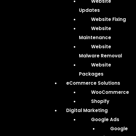
Website
Updates
Website Fixing
Website
Maintenance
Website
Malware Removal
Website
Packages
eCommerce Solutions
WooCommerce
Shopify
Digital Marketing
Google Ads
Google