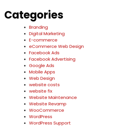
Categories
Branding
Digital Marketing
E-commerce
eCommerce Web Design
Facebook Ads
Facebook Advertising
Google Ads
Mobile Apps
Web Design
website costs
website fix
Website Maintenance
Website Revamp
WooCommerce
WordPress
WordPress Support