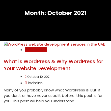
Month:
October 2021
Web Design
What is WordPress & Why WordPress for
Your Website Development
October 10, 2021
iadminn
Many of you probably know what WordPress is. But, if
you don’t or have never used it before, this post is for
you. This post will help you understand...