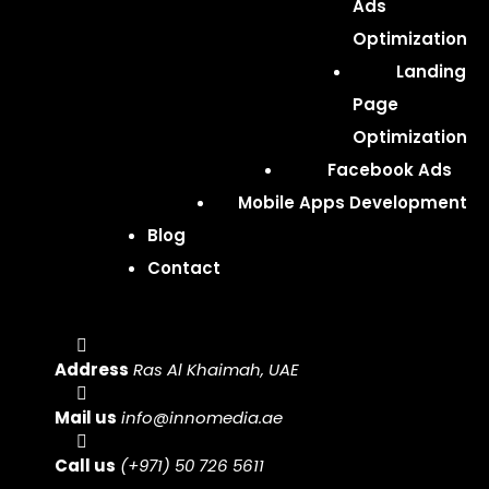
Ads
Optimization
Landing
Page
Optimization
Facebook Ads
Mobile Apps Development
Blog
Contact
Address
Ras Al Khaimah, UAE
Mail us
info@innomedia.ae
Call us
(+971) 50 726 5611