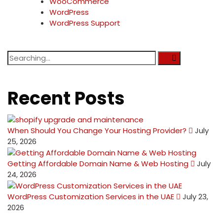
WooCommerce
WordPress
WordPress Support
Recent Posts
When Should You Change Your Hosting Provider?
July
25, 2026
Getting Affordable Domain Name & Web Hosting
July
24, 2026
WordPress Customization Services in the UAE
July 23,
2026