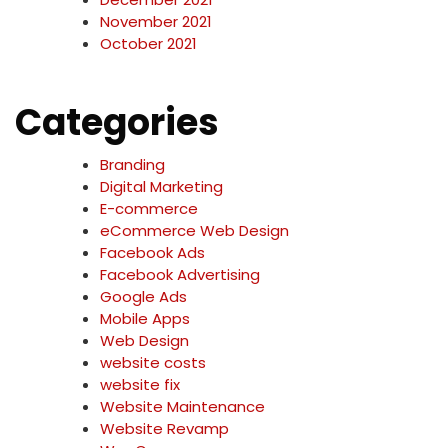
November 2021
October 2021
Categories
Branding
Digital Marketing
E-commerce
eCommerce Web Design
Facebook Ads
Facebook Advertising
Google Ads
Mobile Apps
Web Design
website costs
website fix
Website Maintenance
Website Revamp