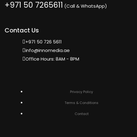
+971 50 7265611
(Call & WhatsApp)
Contact Us
+971 50 726 5611
info@innomedia.ae
Office Hours: 8AM - 8PM
Privacy Policy
Terms & Conditions
Contact