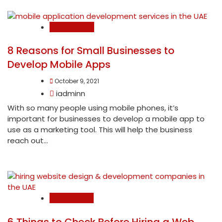
Mobile Apps
8 Reasons for Small Businesses to
Develop Mobile Apps
October 9, 2021
iadminn
With so many people using mobile phones, it’s
important for businesses to develop a mobile app to
use as a marketing tool. This will help the business
reach out...
Web Design
6 Things to Check Before Hiring a Web