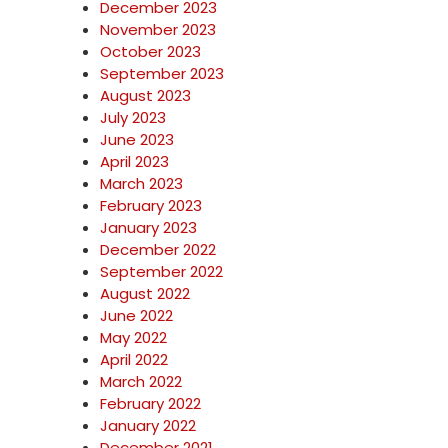
December 2023
November 2023
October 2023
September 2023
August 2023
July 2023
June 2023
April 2023
March 2023
February 2023
January 2023
December 2022
September 2022
August 2022
June 2022
May 2022
April 2022
March 2022
February 2022
January 2022
December 2021