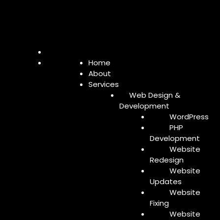
Home
About
Services
Web Design &
Development
WordPress
PHP
Development
Website
Redesign
Website
Updates
Website
Fixing
Website