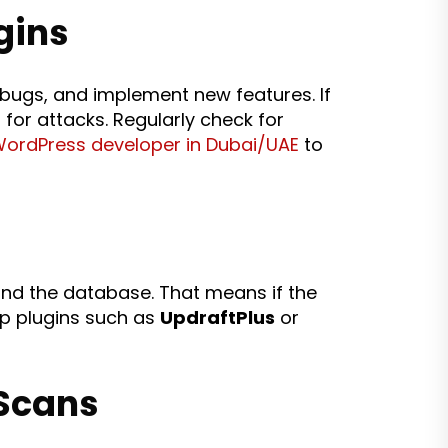
gins
 bugs, and implement new features. If
for attacks. Regularly check for
WordPress developer in Dubai/UAE
to
s and the database. That means if the
up plugins such as
UpdraftPlus
or
 Scans