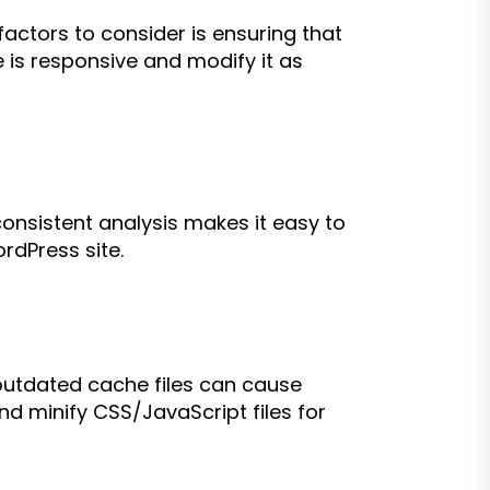
ctors to consider is ensuring that
te is responsive and modify it as
consistent analysis makes it easy to
rdPress site.
 outdated cache files can cause
d minify CSS/JavaScript files for