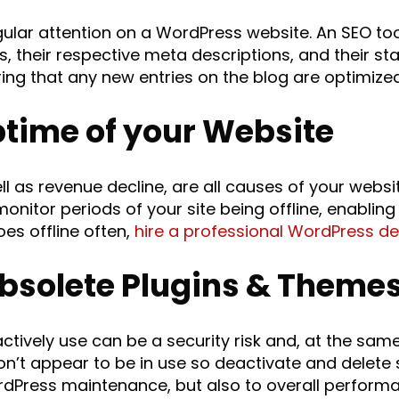
ular attention on a WordPress website. An SEO to
 their respective meta descriptions, and their sta
ing that any new entries on the blog are optimized
ptime of your Website
l as revenue decline, are all causes of your websit
monitor periods of your site being offline, enabling
oes offline often,
hire a professional WordPress d
Obsolete Plugins & Theme
actively use can be a security risk and, at the sa
don’t appear to be in use so deactivate and delete
rdPress maintenance, but also to overall perform