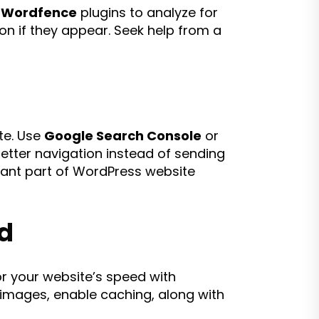
r
Wordfence
plugins to analyze for
on if they appear. Seek help from a
te. Use
Google Search Console
or
better navigation instead of sending
rtant part of WordPress website
d
or your website’s speed with
images, enable caching, along with