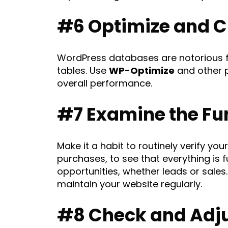
#6 Optimize and C
WordPress databases are notorious f
tables. Use
WP-Optimize
and other p
overall performance.
#7 Examine the Fun
Make it a habit to routinely verify y
purchases, to see that everything is
opportunities, whether leads or sales
maintain your website regularly.
#8 Check and Adju