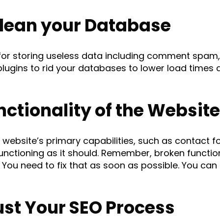
lean your Database
or storing useless data including comment spam,
lugins to rid your databases to lower load times 
ctionality of the Website
our website’s primary capabilities, such as contact
 functioning as it should. Remember, broken functi
. You need to fix that as soon as possible. You can
st Your SEO Process