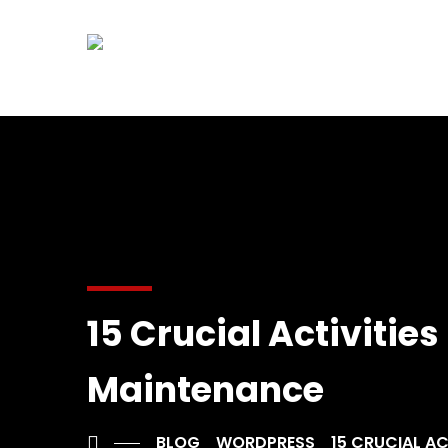
15 Crucial Activiti
Maintenance
BLOG
WORDPRESS
15 CRUCIAL A