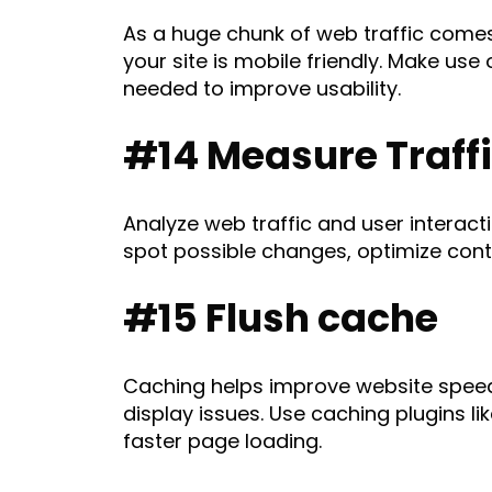
As a huge chunk of web traffic comes
your site is mobile friendly. Make use
needed to improve usability.
#14 Measure Traff
Analyze web traffic and user interact
spot possible changes, optimize conte
#15 Flush cache
Caching helps improve website speed 
display issues. Use caching plugins li
faster page loading.