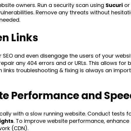
website owners. Run a security scan using
Sucuri
o
ulnerabilities. Remove any threats without hesitati
 needed.
en Links
our SEO and even disengage the users of your websi
repair any 404 errors and or URLs. This allows for 
 links troubleshooting & fixing is always an impo
te Performance and Spee
ally with a slow running website. Conduct tests f
ights
. To improve website performance, enhance 
work (CDN).