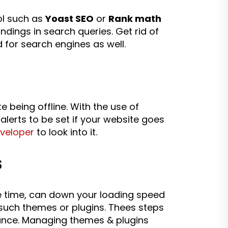
ol such as
Yoast SEO
or
Rank math
ndings in search queries. Get rid of
 for search engines as well.
e being offline. With the use of
 alerts to be set if your website goes
eveloper
to look into it.
s
me time, can down your loading speed
 such themes or plugins. Thees steps
ance. Managing themes & plugins