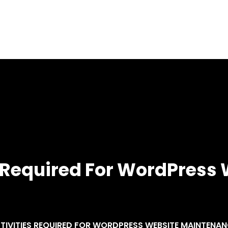
Home
About
Services
Blog
es Required For WordPress
CTIVITIES REQUIRED FOR WORDPRESS WEBSITE MAINTENA