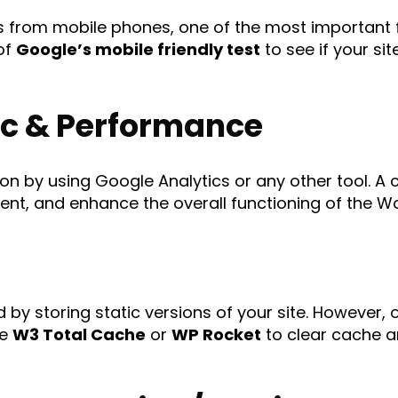
 from mobile phones, one of the most important fa
 of
Google’s mobile friendly test
to see if your si
ic & Performance
ion by using Google Analytics or any other tool. A 
nt, and enhance the overall functioning of the Wo
by storing static versions of your site. However,
ke
W3 Total Cache
or
WP Rocket
to clear cache an