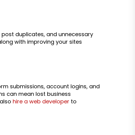
 post duplicates, and unnecessary
along with improving your sites
 form submissions, account logins, and
ons can mean lost business
 also
hire a web developer
to