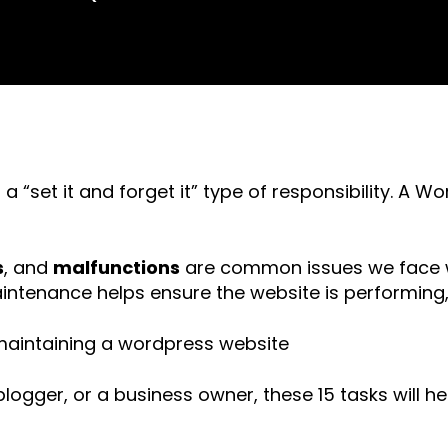
 “set it and forget it” type of responsibility. A
s
, and
malfunctions
are common issues we face w
ntenance helps ensure the website is performing,
logger, or a business owner, these 15 tasks will 