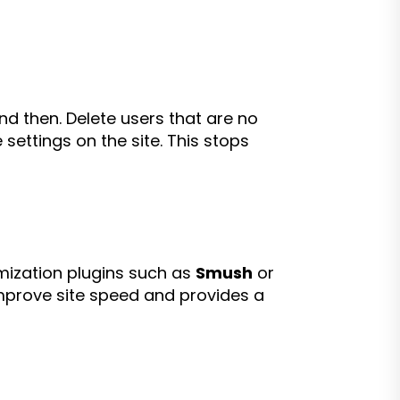
d then. Delete users that are no
settings on the site. This stops
imization plugins such as
Smush
or
 improve site speed and provides a