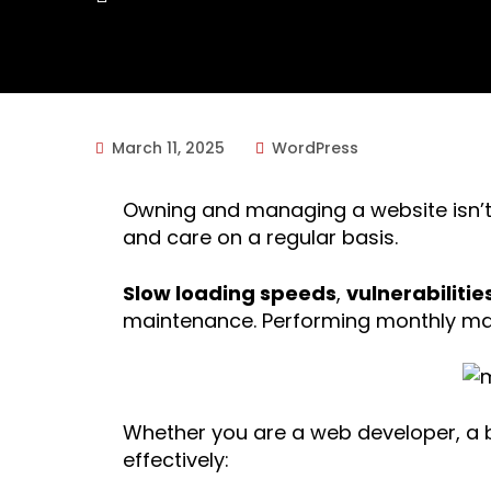
March 11, 2025
WordPress
Owning and managing a website isn’t a
and care on a regular basis.
Slow loading speeds
,
vulnerabilitie
maintenance. Performing monthly mai
Whether you are a web developer, a b
effectively: