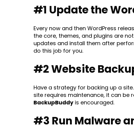
#1 Update the Wor
Every now and then WordPress releases
the core, themes, and plugins are not
updates and install them after perform
do this job for you.
#2 Website Backu
Have a strategy for backing up a site. 
site requires maintenance, it can be 
BackupBuddy
is encouraged.
#3 Run Malware an