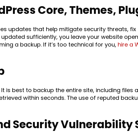
dPress Core, Themes, Plu
 updates that help mitigate security threats, fix
 updated sufficiently, you leave your website open 
ing a backup. If it’s too technical for you,
hire a 
p
It is best to backup the entire site, including file
retrieved within seconds. The use of reputed back
d Security Vulnerability