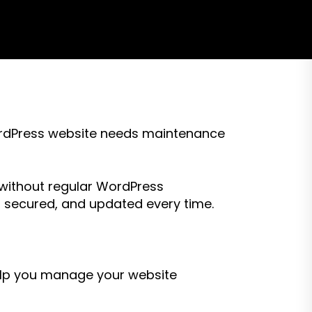
 WordPress website needs maintenance
ithout regular WordPress
 secured, and updated every time.
help you manage your website