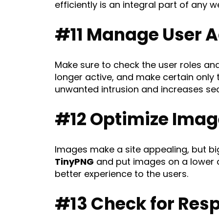
efficiently is an integral part of any
#11 Manage User A
Make sure to check the user roles an
longer active, and make certain only 
unwanted intrusion and increases sec
#12 Optimize Imag
Images make a site appealing, but bi
TinyPNG
and put images on a lower qu
better experience to the users.
#13 Check for Res