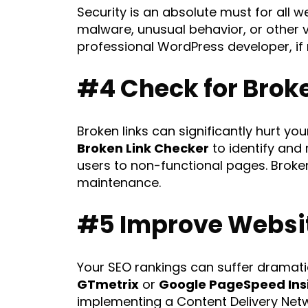
Security is an absolute must for all 
malware, unusual behavior, or other v
professional WordPress developer, if
#4 Check for Brok
Broken links can significantly hurt y
Broken Link Checker
to identify and 
users to non-functional pages. Broken
maintenance.
#5 Improve Websi
Your SEO rankings can suffer dramatic
GTmetrix
or
Google PageSpeed Ins
implementing a Content Delivery Net