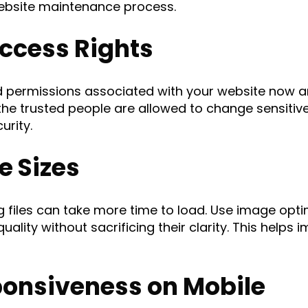
 website maintenance process.
ccess Rights
d permissions associated with your website now an
the trusted people are allowed to change sensitive 
urity.
e Sizes
g files can take more time to load. Use image opt
ality without sacrificing their clarity. This helps
ponsiveness on Mobile