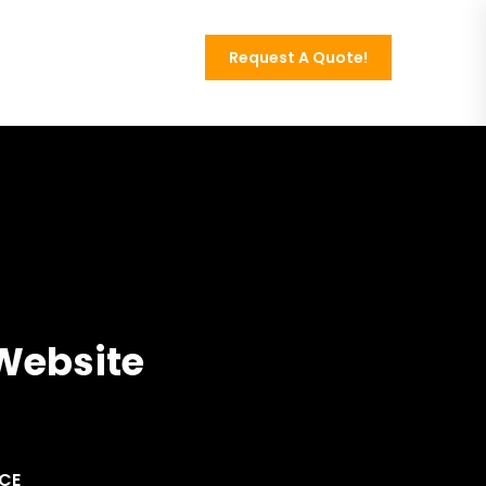
Request A Quote!
Contact
 Website
NCE