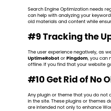
Search Engine Optimization needs reg
can help with analyzing your keywords,
old materials and content while ensur
#9 Tracking the U
The user experience negatively, as wel
UptimeRobot
or
Pingdom
, you can 
offline. If you find that your website g
#10 Get Rid of No 
Any plugin or theme that you do not 
in the site. These plugins or themes 
are intended not only to enhance Wo