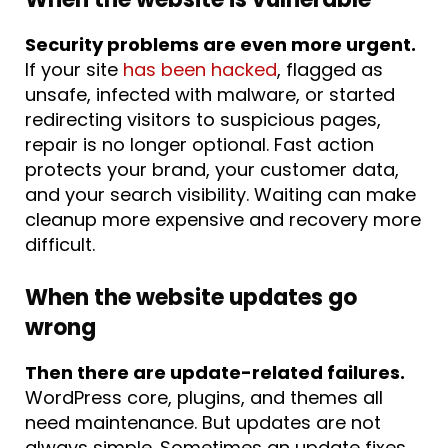
Security problems are even more urgent.
If your site
has been hacked
, flagged as
unsafe, infected with malware, or started
redirecting visitors to suspicious pages,
repair is no longer optional. Fast action
protects your brand, your customer data,
and your search visibility. Waiting can make
cleanup more expensive and recovery more
difficult.
When the website updates go
wrong
Then there are update-related failures.
WordPress core, plugins, and themes all
need maintenance. But updates are not
always simple. Sometimes an update fixes