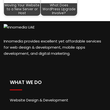
Moving Your Website
What Does
to a New Server or
WordPress Upgrade
Host
Involve?
Innomedia provides excellent yet affordable services
for web design & development, mobile apps
development, and digital marketing.
WHAT WE DO
Website Design & Development