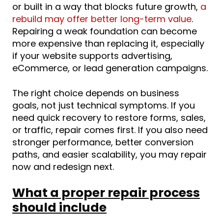
or built in a way that blocks future growth,
a
rebuild may offer better long-term value
.
Repairing a weak foundation can become
more expensive than replacing it, especially
if your website supports advertising,
eCommerce, or lead generation campaigns.
The right choice depends on business
goals, not just technical symptoms. If you
need quick recovery to restore forms, sales,
or traffic, repair comes first. If you also need
stronger performance, better conversion
paths, and easier scalability, you may repair
now and redesign next.
What a proper repair process
should include