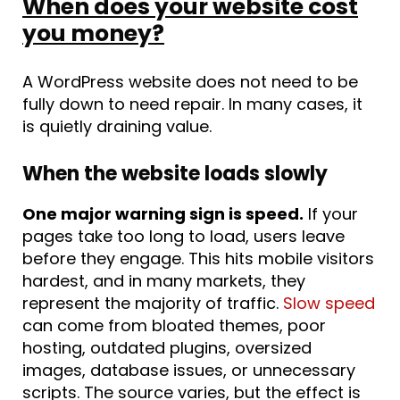
When does your website cost
you money?
A WordPress website does not need to be
fully down to need repair. In many cases, it
is quietly draining value.
When the website loads slowly
One major warning sign is speed.
If your
pages take too long to load, users leave
before they engage. This hits mobile visitors
hardest, and in many markets, they
represent the majority of traffic.
Slow speed
can come from bloated themes, poor
hosting, outdated plugins, oversized
images, database issues, or unnecessary
scripts. The source varies, but the effect is