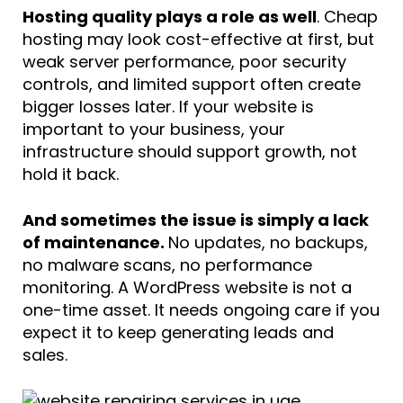
Hosting quality plays a role as well
. Cheap
hosting may look cost-effective at first, but
weak server performance, poor security
controls, and limited support often create
bigger losses later. If your website is
important to your business, your
infrastructure should support growth, not
hold it back.
And sometimes the issue is simply a lack
of maintenance.
No updates, no backups,
no malware scans, no performance
monitoring. A WordPress website is not a
one-time asset. It needs ongoing care if you
expect it to keep generating leads and
sales.