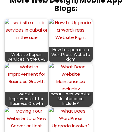
More Web Design/Mobile App
Blogs:
How to Upgrade a
Website Repair
WordPress Website
Services in the UAE
Right
Website
What Does Website
Improvement for
Maintenance
Business Growth
Include?