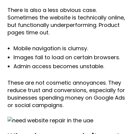
There is also a less obvious case.
Sometimes the website is technically online,
but functionally underperforming. Product
pages time out.
Mobile navigation is clumsy.
Images fail to load on certain browsers.
Admin access becomes unstable.
These are not cosmetic annoyances. They
reduce trust and conversions, especially for
businesses spending money on Google Ads
or social campaigns.