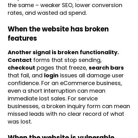
the same – weaker SEO, lower conversion
rates, and wasted ad spend.
When the website has broken
features
Another signal is broken functionality.
Contact
forms that stop sending,
checkout
pages that freeze,
search bars
that fail, and
login
issues all damage user
confidence. For an eCommerce business,
even a short interruption can mean
immediate lost sales. For service
businesses, a broken inquiry form can mean
missed leads with no clear record of what
was lost.
When the website is vulnerable