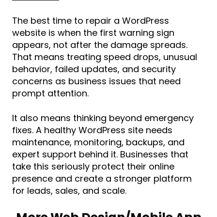
The best time to repair a WordPress
website is when the first warning sign
appears, not after the damage spreads.
That means treating speed drops, unusual
behavior, failed updates, and security
concerns as business issues that need
prompt attention.
It also means thinking beyond emergency
fixes. A healthy WordPress site needs
maintenance, monitoring, backups, and
expert support behind it. Businesses that
take this seriously protect their online
presence and create a stronger platform
for leads, sales, and scale.