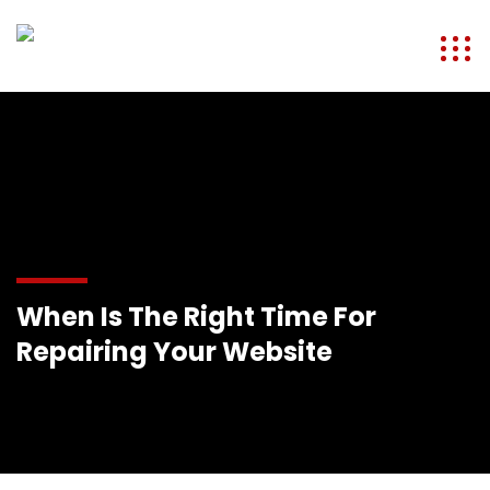
When Is The Right Time For
Repairing Your Website