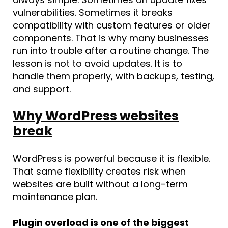
vulnerabilities. Sometimes it breaks
compatibility with custom features or older
components. That is why many businesses
run into trouble after a routine change. The
lesson is not to avoid updates. It is to
handle them properly, with backups, testing,
and support.
Why WordPress websites
break
WordPress is powerful because it is flexible.
That same flexibility creates risk when
websites are built without a long-term
maintenance plan.
Plugin overload is one of the biggest