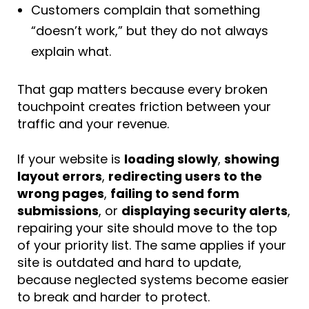
Customers complain that something
“doesn’t work,” but they do not always
explain what.
That gap matters because every broken
touchpoint creates friction between your
traffic and your revenue.
If your website is
loading slowly
,
showing
layout errors
,
redirecting users to the
wrong pages
,
failing to send form
submissions
, or
displaying security alerts
,
repairing your site should move to the top
of your priority list. The same applies if your
site is outdated and hard to update,
because neglected systems become easier
to break and harder to protect.