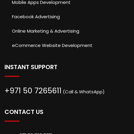
Mobile Apps Development
Facebook Advertising
Online Marketing & Advertising
eCommerce Website Development
INSTANT SUPPORT
+971 50 7265611
(Call & WhatsApp)
CONTACT US