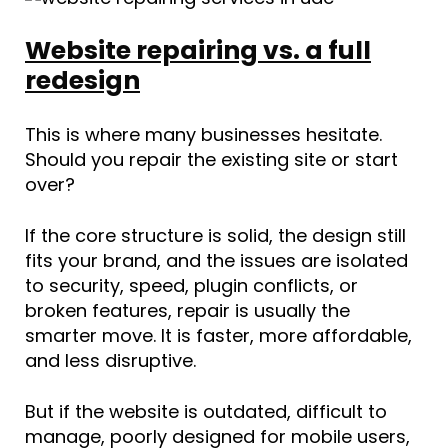
Website repairing vs. a full
redesign
This is where many businesses hesitate.
Should you repair the existing site or start
over?
If the core structure is solid, the design still
fits your brand, and the issues are isolated
to security, speed, plugin conflicts, or
broken features, repair is usually the
smarter move. It is faster, more affordable,
and less disruptive.
But if the website is outdated, difficult to
manage, poorly designed for mobile users,