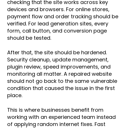
checking that the site works across key
devices and browsers. For online stores,
payment flow and order tracking should be
verified. For lead generation sites, every
form, call button, and conversion page
should be tested.
After that, the site should be hardened.
Security cleanup, update management,
plugin review, speed improvements, and
monitoring all matter. A repaired website
should not go back to the same vulnerable
condition that caused the issue in the first
place.
This is where businesses benefit from
working with an experienced team instead
of applying random internet fixes. Fast