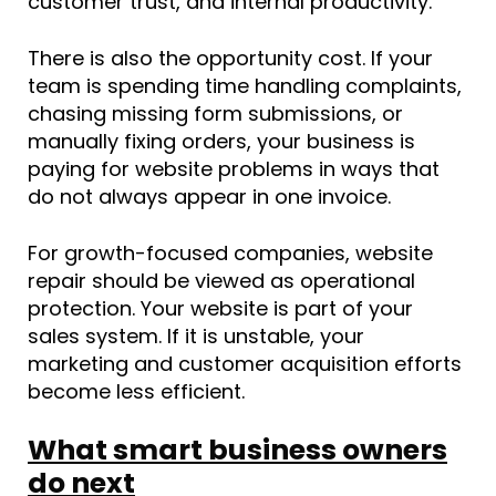
customer trust, and internal productivity.
There is also the opportunity cost. If your
team is spending time handling complaints,
chasing missing form submissions, or
manually fixing orders, your business is
paying for website problems in ways that
do not always appear in one invoice.
For growth-focused companies, website
repair should be viewed as operational
protection. Your website is part of your
sales system. If it is unstable, your
marketing and customer acquisition efforts
become less efficient.
What smart business owners
do next