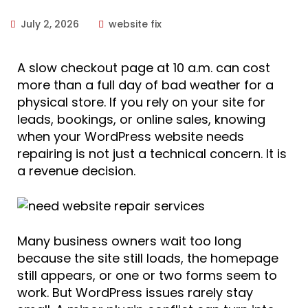
July 2, 2026
website fix
A slow checkout page at 10 a.m. can cost
more than a full day of bad weather for a
physical store. If you rely on your site for
leads, bookings, or online sales, knowing
when your WordPress website needs
repairing is not just a technical concern. It is
a revenue decision.
Many business owners wait too long
because the site still loads, the homepage
still appears, or one or two forms seem to
work. But WordPress issues rarely stay