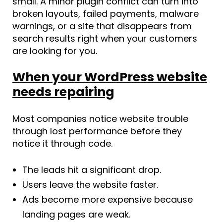
small. A minor plugin conflict can turn into
broken layouts, failed payments, malware
warnings, or a site that disappears from
search results right when your customers
are looking for you.
When your WordPress website
needs repairing
Most companies notice website trouble
through lost performance before they
notice it through code.
The leads hit a significant drop.
Users leave the website faster.
Ads become more expensive because
landing pages are weak.