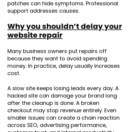
patches can hide symptoms. Professional
support addresses causes.
Why you shouldn’t delay your
website repair
Many business owners put repairs off
because they want to avoid spending
money. In practice, delay usually increases
cost.
A slow site keeps losing leads every day. A
hacked site can damage your brand long
after the cleanup is done. A broken
checkout may stop revenue entirely. Even
smaller issues can create a chain reaction
across SEO, advertising performance,