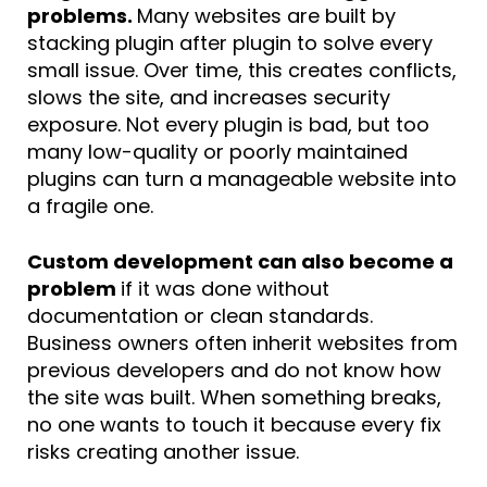
problems.
Many websites are built by
stacking plugin after plugin to solve every
small issue. Over time, this creates conflicts,
slows the site, and increases security
exposure. Not every plugin is bad, but too
many low-quality or poorly maintained
plugins can turn a manageable website into
a fragile one.
Custom development can also become a
problem
if it was done without
documentation or clean standards.
Business owners often inherit websites from
previous developers and do not know how
the site was built. When something breaks,
no one wants to touch it because every fix
risks creating another issue.