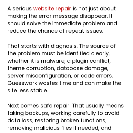
A serious
website repair
is not just about
making the error message disappear. It
should solve the immediate problem and
reduce the chance of repeat issues.
That starts with diagnosis. The source of
the problem must be identified clearly,
whether it is malware, a plugin conflict,
theme corruption, database damage,
server misconfiguration, or code errors.
Guesswork wastes time and can make the
site less stable.
Next comes safe repair. That usually means
taking backups, working carefully to avoid
data loss, restoring broken functions,
removing malicious files if needed, and