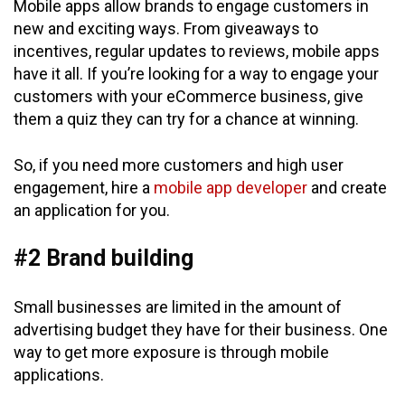
Mobile apps allow brands to engage customers in
new and exciting ways. From giveaways to
incentives, regular updates to reviews, mobile apps
have it all. If you’re looking for a way to engage your
customers with your eCommerce business, give
them a quiz they can try for a chance at winning.
So, if you need more customers and high user
engagement, hire a
mobile app developer
and create
an application for you.
#2 Brand building
Small businesses are limited in the amount of
advertising budget they have for their business. One
way to get more exposure is through mobile
applications.