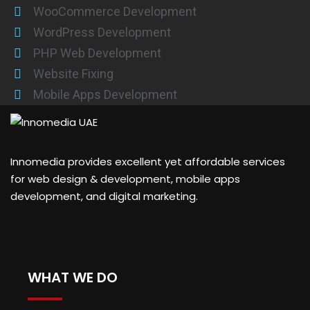
WooCommerce Development
WordPress Development
PHP Web Development
Website Fixing
Mobile Apps Development
Innomedia provides excellent yet affordable services
for web design & development, mobile apps
development, and digital marketing.
WHAT WE DO