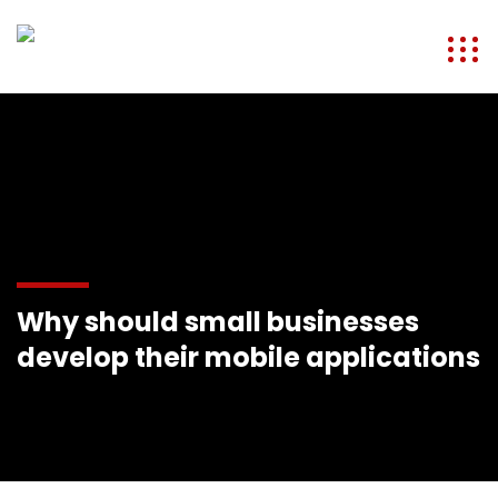
Why should small businesses
develop their mobile applications