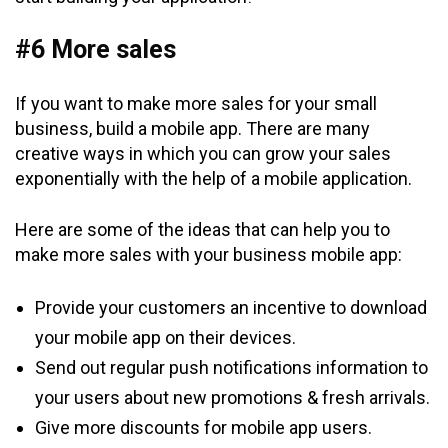
#6 More sales
If you want to make more sales for your small
business, build a mobile app. There are many
creative ways in which you can grow your sales
exponentially with the help of a mobile application.
Here are some of the ideas that can help you to
make more sales with your business mobile app:
Provide your customers an incentive to download
your mobile app on their devices.
Send out regular push notifications information to
your users about new promotions & fresh arrivals.
Give more discounts for mobile app users.