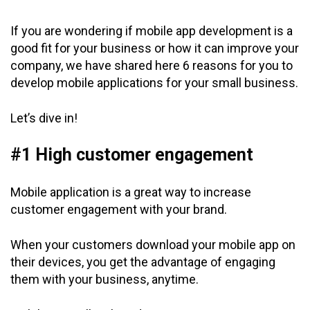
If you are wondering if mobile app development is a
good fit for your business or how it can improve your
company, we have shared here 6 reasons for you to
develop mobile applications for your small business.
Let’s dive in!
#1 High customer engagement
Mobile application is a great way to increase
customer engagement with your brand.
When your customers download your mobile app on
their devices, you get the advantage of engaging
them with your business, anytime.