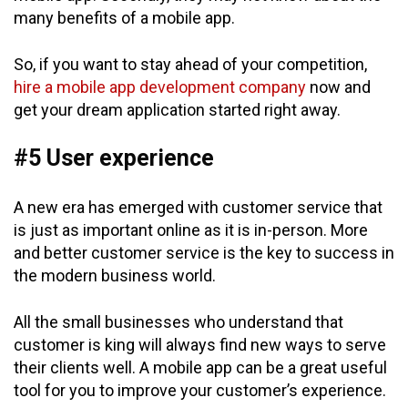
many benefits of a mobile app.
So, if you want to stay ahead of your competition,
hire a mobile app development company
now and
get your dream application started right away.
#5 User experience
A new era has emerged with customer service that
is just as important online as it is in-person. More
and better customer service is the key to success in
the modern business world.
All the small businesses who understand that
customer is king will always find new ways to serve
their clients well. A mobile app can be a great useful
tool for you to improve your customer’s experience.