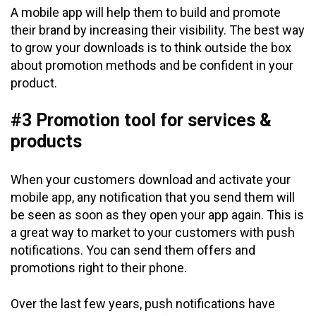
A mobile app will help them to build and promote
their brand by increasing their visibility. The best way
to grow your downloads is to think outside the box
about promotion methods and be confident in your
product.
#3 Promotion tool for services &
products
When your customers download and activate your
mobile app, any notification that you send them will
be seen as soon as they open your app again. This is
a great way to market to your customers with push
notifications. You can send them offers and
promotions right to their phone.
Over the last few years, push notifications have