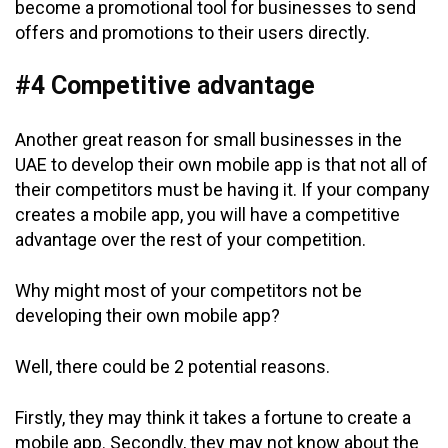
become a promotional tool for businesses to send
offers and promotions to their users directly.
#4 Competitive advantage
Another great reason for small businesses in the
UAE to develop their own mobile app is that not all of
their competitors must be having it. If your company
creates a mobile app, you will have a competitive
advantage over the rest of your competition.
Why might most of your competitors not be
developing their own mobile app?
Well, there could be 2 potential reasons.
Firstly, they may think it takes a fortune to create a
mobile app. Secondly, they may not know about the