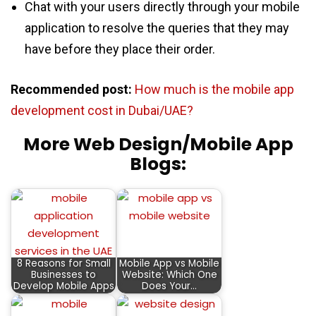
Chat with your users directly through your mobile
application to resolve the queries that they may
have before they place their order.
Recommended post:
How much is the mobile app
development cost in Dubai/UAE?
More Web Design/Mobile App
Blogs:
8 Reasons for Small
Mobile App vs Mobile
Businesses to
Website: Which One
Develop Mobile Apps
Does Your…