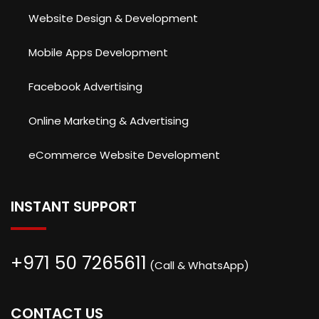
Website Design & Development
Mobile Apps Development
Facebook Advertising
Online Marketing & Advertising
eCommerce Website Development
INSTANT SUPPORT
+971 50 7265611
(Call & WhatsApp)
CONTACT US