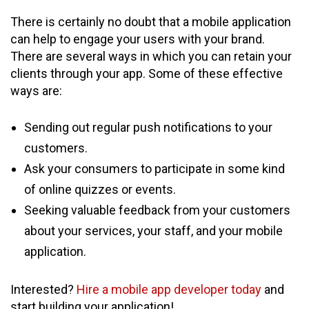
There is certainly no doubt that a mobile application
can help to engage your users with your brand.
There are several ways in which you can retain your
clients through your app. Some of these effective
ways are:
Sending out regular push notifications to your
customers.
Ask your consumers to participate in some kind
of online quizzes or events.
Seeking valuable feedback from your customers
about your services, your staff, and your mobile
application.
Interested?
Hire a mobile app developer today
and
start building your application!