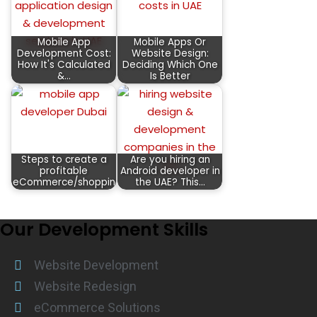
Mobile App
Mobile Apps Or
Development Cost:
Website Design:
How It's Calculated
Deciding Which One
&…
Is Better
Steps to create a
Are you hiring an
profitable
Android developer in
eCommerce/shopping…
the UAE? This…
Our Development Skills
Website Development
Website Redesign
eCommerce Solutions