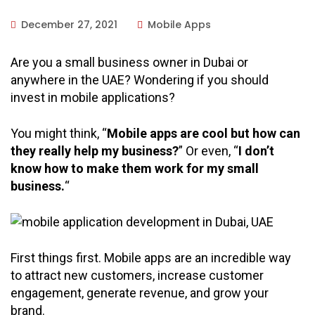
December 27, 2021
Mobile Apps
Are you a small business owner in Dubai or
anywhere in the UAE? Wondering if you should
invest in mobile applications?
You might think, “
Mobile apps are cool but how can
they really help my business?
” Or even, “
I don’t
know how to make them work for my small
business.
“
First things first. Mobile apps are an incredible way
to attract new customers, increase customer
engagement, generate revenue, and grow your
brand.