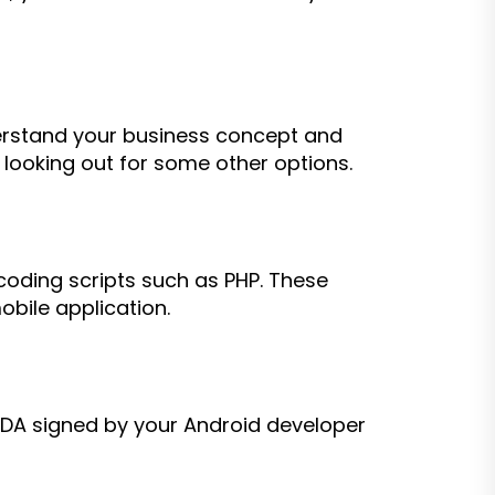
erstand your business concept and
 looking out for some other options.
oding scripts such as PHP. These
obile application.
NDA signed by your Android developer