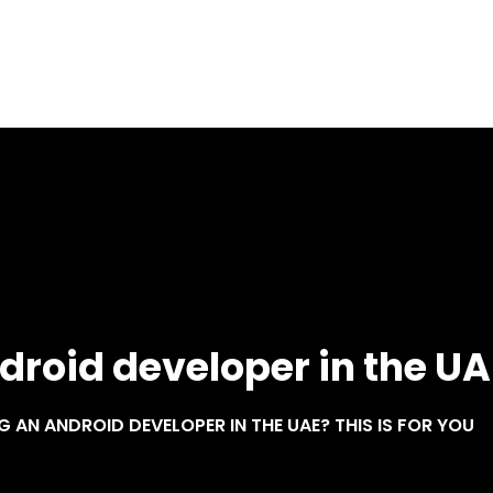
Home
About
Services
Blog
droid developer in the UAE
G AN ANDROID DEVELOPER IN THE UAE? THIS IS FOR YOU