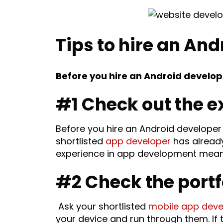
Tips to hire an And
Before you hire an Android develope
#1 Check out the e
Before you hire an Android developer 
shortlisted
app developer
has already
experience in app development means b
#2 Check the portf
Ask your shortlisted
mobile app deve
your device and run through them. If 