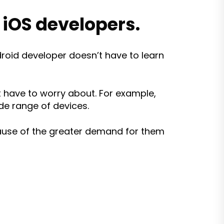
iOS developers.
roid developer doesn’t have to learn
t have to worry about. For example,
de range of devices.
cause of the greater demand for them