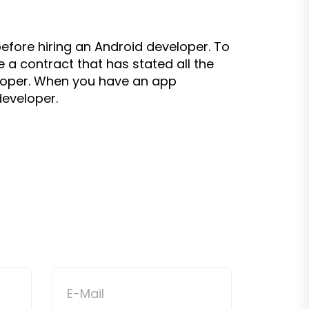
efore hiring an Android developer. To
a contract that has stated all the
eloper. When you have an app
eveloper.