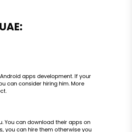
 UAE:
n Android apps development. If your
u can consider hiring him. More
ct.
u. You can download their apps on
ns, you can hire them otherwise you