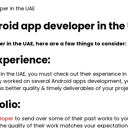
roid app developer in the
r in the UAE, here are a few things to consider:
xperience:
in the UAE, you must check out their experience i
 worked on several Android apps development, yo
etter quality & timely deliverables of your proje
olio:
loper
to send over some of their past works to yo
the quality of their work matches your expectatio