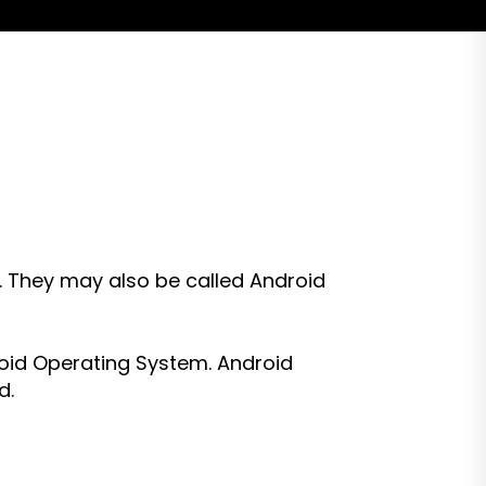
. They may also be called Android
roid Operating System. Android
d.