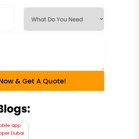
logs: