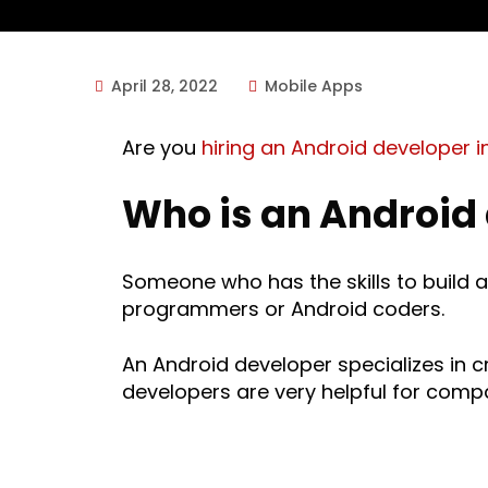
April 28, 2022
Mobile Apps
Are you
hiring an Android developer i
Who is an Android
Someone who has the skills to build 
programmers or Android coders.
An Android developer specializes in 
developers are very helpful for comp