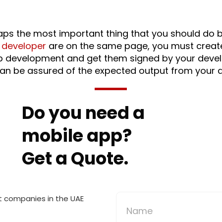
haps the most important thing that you should do b
 developer
are on the same page, you must create 
 app development and get them signed by your dev
an be assured of the expected output from your d
Do you need a
mobile app?
Get a Quote.