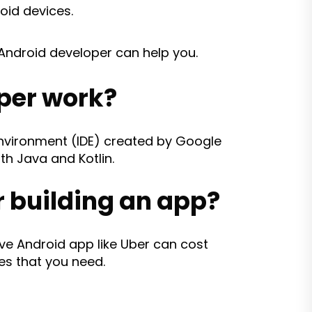
oid devices.
 Android developer can help you.
per work?
environment (IDE) created by Google
th Java and Kotlin.
 building an app?
 Android app like Uber can cost
es that you need.