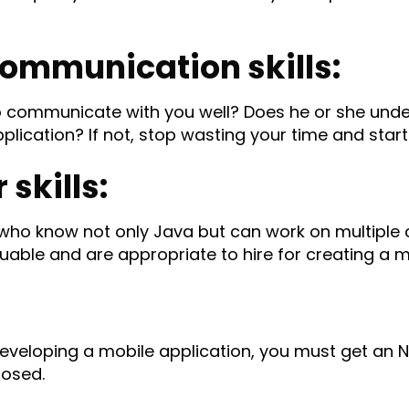
communication skills:
to communicate with you well? Does he or she und
plication? If not, stop wasting your time and start
skills:
ho know not only Java but can work on multiple c
luable and are appropriate to hire for creating a m
eveloping a mobile application, you must get an 
losed.