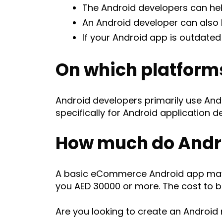
The Android developers can hel
An Android developer can also h
If your Android app is outdate
On which platform
Android developers primarily use And
specifically for Android application 
How much do Andro
A basic eCommerce Android app may 
you AED 30000 or more. The cost to b
Are you looking to create an Android 