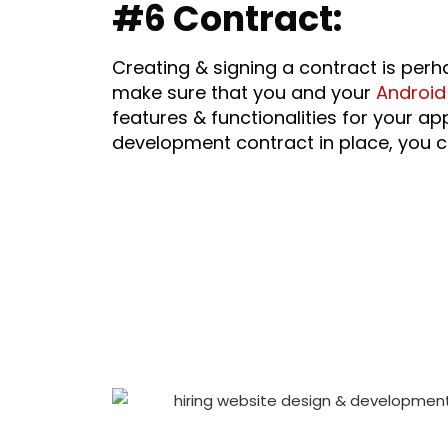
#6 Contract:
Creating & signing a contract is per
make sure that you and your
Android
features & functionalities for your
development contract in place, you c