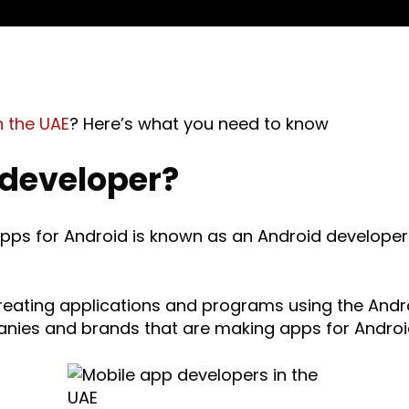
n the UAE
? Here’s what you need to know
 developer?
apps for Android is known as an Android developer
creating applications and programs using the And
anies and brands that are making apps for Androi