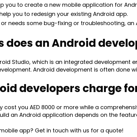
p you to create a new mobile application for Andr
elp you to redesign your existing Android app.
d or needs some bug-fixing or troubleshooting, an
s does an Android develo
roid Studio, which is an integrated development 
development. Android development is often done wi
id developers charge for
cost you AED 8000 or more while a comprehensive
uild an Android application depends on the featur
mobile app? Get in touch with us for a quote!