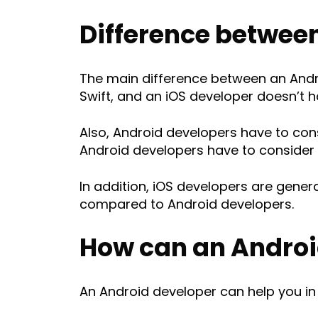
Difference between
The main difference between an Andro
Swift, and an iOS developer doesn’t h
Also, Android developers have to con
Android developers have to consider t
In addition, iOS developers are gene
compared to Android developers.
How can an Androi
An Android developer can help you i