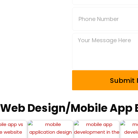
 Web Design/Mobile App B