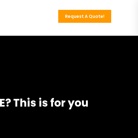
Request A Quote!
Contact
? This is for you