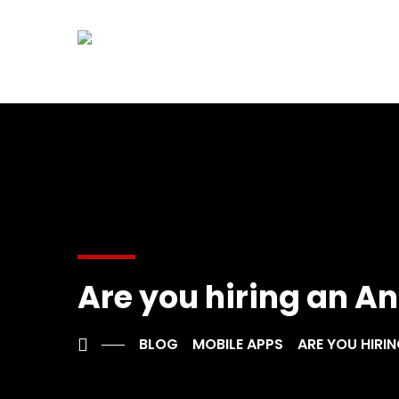
Are you hiring an An
BLOG
MOBILE APPS
ARE YOU HIRIN