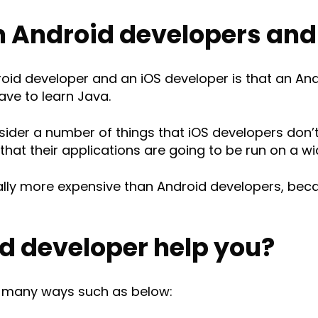
 Android developers and 
id developer and an iOS developer is that an And
ave to learn Java.
sider a number of things that iOS developers don’
hat their applications are going to be run on a wi
rally more expensive than Android developers, be
d developer help you?
n many ways such as below: