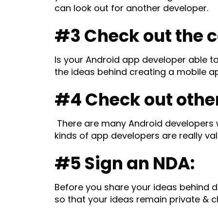
can look out for another developer.
#3 Check out the 
Is your Android app developer able 
the ideas behind creating a mobile ap
#4 Check out other 
There are many Android developers w
kinds of app developers are really va
#5 Sign an NDA:
Before you share your ideas behind d
so that your ideas remain private & c